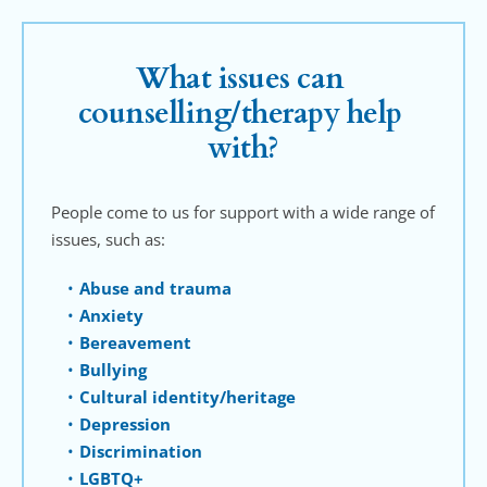
What issues can 
counselling/therapy help 
with?
People come to us for support with a wide range of 
issues, such as:
Abuse and trauma
Anxiety
Bereavement
Bullying
Cultural identity/heritage
Depression
Discrimination
LGBTQ+