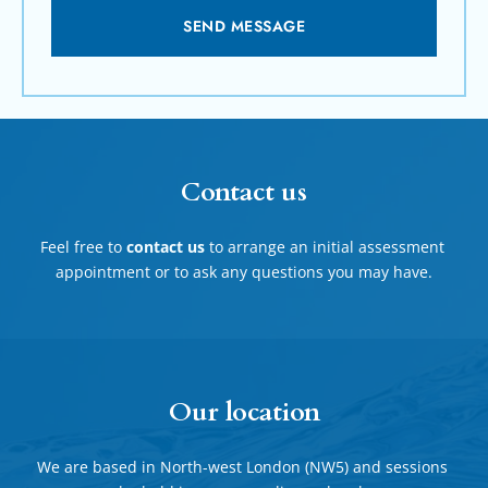
SEND MESSAGE
Contact us
Feel free to 
contact us
 to arrange an initial assessment 
appointment or to ask any questions you may have.
Our location
We are based in North-west London (NW5) and sessions 