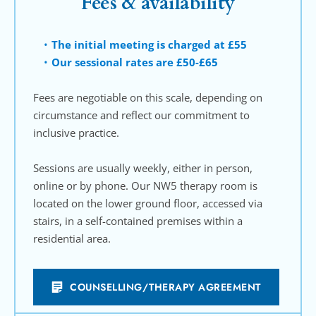
Fees & availability
The initial meeting is charged at £55
Our sessional rates are £50-£65
Fees are negotiable on this scale, depending on 
circumstance and reflect our commitment to 
inclusive practice.
Sessions are usually weekly, either in person, 
online or by phone. Our NW5 therapy room is 
located on the lower ground floor, accessed via 
stairs, in a self-contained premises within a 
residential area.
COUNSELLING/THERAPY AGREEMENT