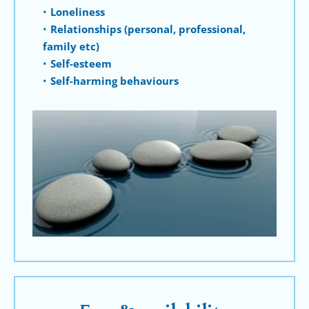
Loneliness
Relationships (personal, professional, 
family etc)
Self-esteem
Self-harming behaviours 