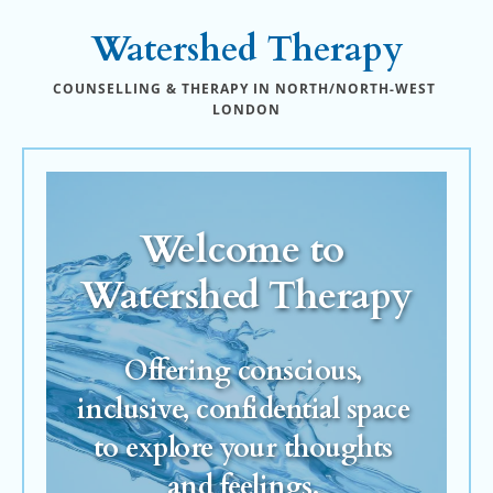
Skip
to
Watershed Therapy
the
content
COUNSELLING & THERAPY IN NORTH/NORTH-WEST 
LONDON
Welcome to 
Watershed Therapy
Offering conscious, 
inclusive, confidential space 
to explore your thoughts 
and feelings.