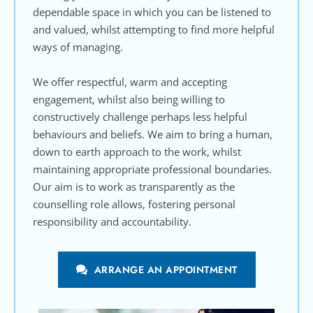
dependable space in which you can be listened to 
and valued, whilst attempting to find more helpful 
ways of managing.
We offer respectful, warm and accepting 
engagement, whilst also being willing to 
constructively challenge perhaps less helpful 
behaviours and beliefs. We aim to bring a human, 
down to earth approach to the work, whilst 
maintaining appropriate professional boundaries. 
Our aim is to work as transparently as the 
counselling role allows, fostering personal 
responsibility and accountability.
ARRANGE AN APPOINTMENT