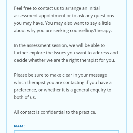
Feel free to contact us to arrange an initial 
assessment appointment or to ask any questions 
you may have. You may also want to say a little 
about why you are seeking counselling/therapy. 
In the assessment session, we will be able to 
further explore the issues you want to address and 
decide whether we are the right therapist for you.
Please be sure to make clear in your message 
which therapist you are contacting if you have a 
preference, or whether it is a general enquiry to 
both of us. 
All contact is confidential to the practice.
NAME