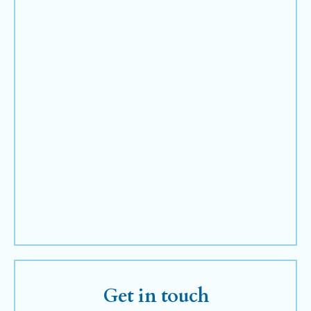
Get in touch