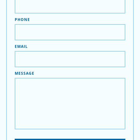
PHONE
EMAIL
MESSAGE