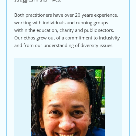
Both practitioners have over 20 years experience, 
working with individuals and running groups 
within the education, charity and public sectors. 
Our ethos grew out of a commitment to inclusivity 
and from our understanding of diversity issues.