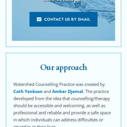
CONTACT US BY EMAIL
Our approach
Watershed Counselling Practice was created by 
Cath Yankson
 and 
Amber Djemal
. The practice 
developed from the idea that counselling/therapy 
should be accessible and welcoming, as well as 
professional and reliable and provide a safe space 
in which individuals can address difficulties or 
struggles in their lives.