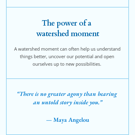
The power of a 
watershed moment
A watershed moment can often help us understand 
things better, uncover our potential and open 
ourselves up to new possibilities. 
“There is no greater agony than bearing 
an untold story inside you.”
— Maya Angelou