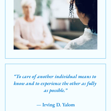
“To care of another individual means to 
know and to experience the other as fully 
as possible.”
— Irving D. Yalom