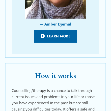
— Amber Djemal
LEARN MORE
How it works
Counselling/therapy is a chance to talk through 
current issues and problems in your life or those 
you have experienced in the past but are still 
causing you difficulties today. It offers a safe and 