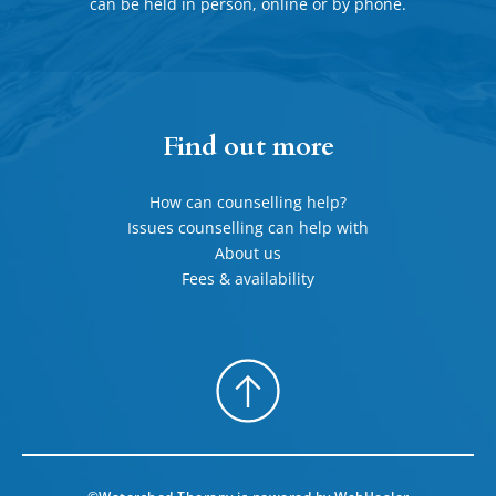
can be held in person, online or by phone.
Find out more
How can counselling help?
Issues counselling can help with
About us
Fees & availability