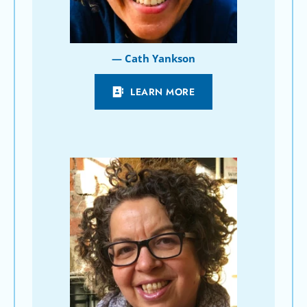
— Cath Yankson
LEARN MORE