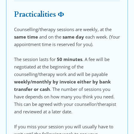
Practicalities Ф
Counselling/therapy sessions are weekly, at the 
same time
 and on the 
same day 
each week. (Your 
appointment time is reserved for you). 
The session lasts for 
50 minutes
.
A fee will be 
negotiated at the beginning of the 
counselling/therapy work and will be payable 
weekly/monthly by invoice either by bank 
transfer or cash
. The number of sessions you 
have depends on how many you think you need. 
This can be agreed with your counsellor/therapist 
and reviewed at a later date.
If you miss your session you will usually have to 