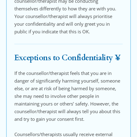
counsellor/therapist may be conducting 
themselves differently to how they are with you. 
Your counsellor/therapist will always prioritise 
your confidentiality and will only greet you in 
public if you indicate that this is OK.
Exceptions to Confidentiality ¥
If the counsellor/therapist feels that you are in 
danger of significantly harming yourself, someone 
else, or are at risk of being harmed by someone, 
she may need to involve other people in 
maintaining yours or others’ safety. However, the 
counsellor/therapist will always tell you about this 
and try to gain your consent first. 
Counsellors/therapists usually receive external 