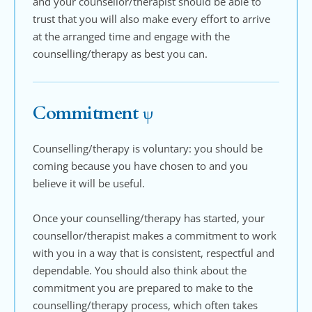
and your counsellor/therapist should be able to 
trust that you will also make every effort to arrive 
at the arranged time and engage with the 
counselling/therapy as best you can.
Commitment ψ
Counselling/therapy is voluntary: you should be 
coming because you have chosen to and you 
believe it will be useful.
Once your counselling/therapy has started, your 
counsellor/therapist makes a commitment to work 
with you in a way that is consistent, respectful and 
dependable. You should also think about the 
commitment you are prepared to make to the 
counselling/therapy process, which often takes 