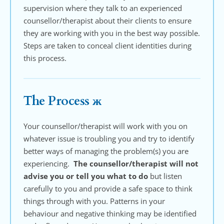
supervision where they talk to an experienced 
counsellor/therapist about their clients to ensure 
they are working with you in the best way possible. 
Steps are taken to conceal client identities during 
this process.
The Process ж
Your counsellor/therapist will work with you on 
whatever issue is troubling you and try to identify 
better ways of managing the problem(s) you are 
experiencing.  
The counsellor/therapist will not 
advise you or tell you what to do
 but listen 
carefully to you and provide a safe space to think 
things through with you. Patterns in your 
behaviour and negative thinking may be identified 