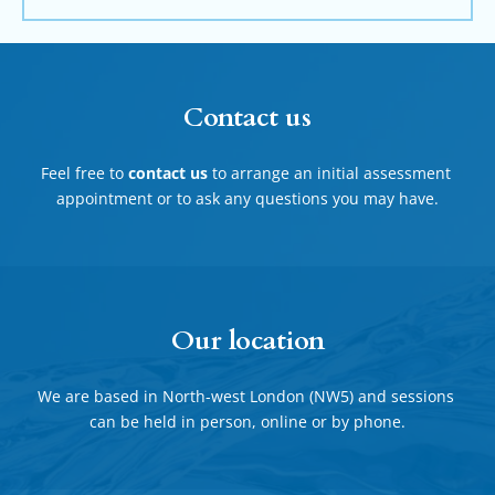
Contact us
Feel free to 
contact us
 to arrange an initial assessment 
appointment or to ask any questions you may have.
Our location
We are based in North-west London (NW5) and sessions 
can be held in person, online or by phone.