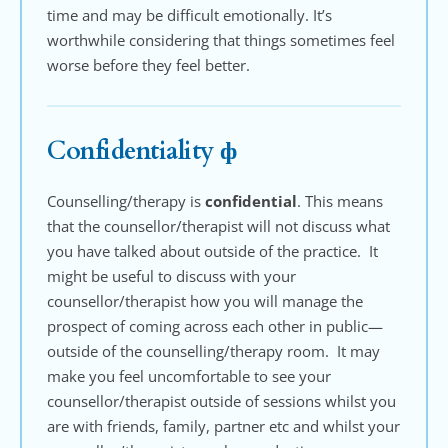
time and may be difficult emotionally. It’s 
worthwhile considering that things sometimes feel 
worse before they feel better.
Confidentiality 
ф
Counselling/therapy is 
confidential
. This means 
that the counsellor/therapist will not discuss what 
you have talked about outside of the practice.  It 
might be useful to discuss with your 
counsellor/therapist how you will manage the 
prospect of coming across each other in public—
outside of the counselling/therapy room.  It may 
make you feel uncomfortable to see your 
counsellor/therapist outside of sessions whilst you 
are with friends, family, partner etc and whilst your 