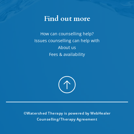
Find out more
How can counselling help?
Issues counselling can help with
About us
Fees & availability
©Watershed Therapy is powered by 
WebHealer
Counselling/Therapy Agreement