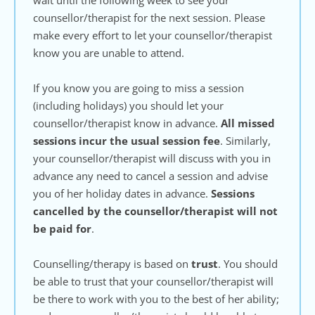
wait until the following week to see your 
counsellor/therapist for the next session. Please 
make every effort to let your counsellor/therapist 
know you are unable to attend.
If you know you are going to miss a session 
(including holidays) you should let your 
counsellor/therapist know in advance. 
All missed 
sessions incur the usual session fee
. Similarly, 
your counsellor/therapist will discuss with you in 
advance any need to cancel a session and advise 
you of her holiday dates in advance. 
Sessions 
cancelled by the counsellor/therapist will not 
be paid for
.
Counselling/therapy is based on 
trust
. You should 
be able to trust that your counsellor/therapist will 
be there to work with you to the best of her ability; 