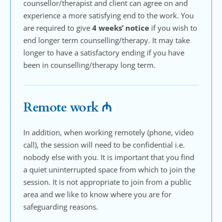
counsellor/therapist and client can agree on and 
experience a more satisfying end to the work. You 
are required to give 
4 weeks’ notice
 if you wish to 
end longer term counselling/therapy. It may take 
longer to have a satisfactory ending if you have 
been in counselling/therapy long term.
Remote work ₼
In addition, when working remotely (phone, video 
call), the session will need to be confidential i.e. 
nobody else with you. It is important that you find 
a quiet uninterrupted space from which to join the 
session. It is not appropriate to join from a public 
area and we like to know where you are for 
safeguarding reasons.