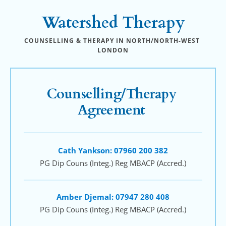
Skip
to
Watershed Therapy
the
content
COUNSELLING & THERAPY IN NORTH/NORTH-WEST 
LONDON
Counselling/Therapy 
Agreement 
Cath Yankson: 
07960 200 382
PG Dip Couns (Integ.) Reg MBACP (Accred.)
Amber Djemal: 
07947 280 408
PG Dip Couns (Integ.) Reg MBACP (Accred.)