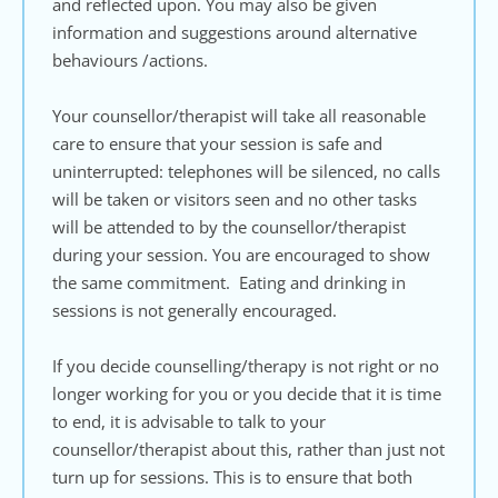
and reflected upon. You may also be given 
information and suggestions around alternative 
behaviours /actions.
Your counsellor/therapist will take all reasonable 
care to ensure that your session is safe and 
uninterrupted: telephones will be silenced, no calls 
will be taken or visitors seen and no other tasks 
will be attended to by the counsellor/therapist 
during your session. You are encouraged to show 
the same commitment.  Eating and drinking in 
sessions is not generally encouraged. 
If you decide counselling/therapy is not right or no 
longer working for you or you decide that it is time 
to end, it is advisable to talk to your 
counsellor/therapist about this, rather than just not 
turn up for sessions. This is to ensure that both 